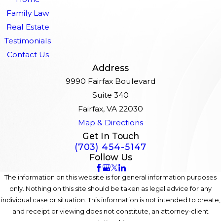
Family Law
Real Estate
Testimonials
Contact Us
Address
9990 Fairfax Boulevard
Suite 340
Fairfax, VA 22030
Map & Directions
Get In Touch
(703) 454-5147
Follow Us
The information on this website is for general information purposes
only. Nothing on this site should be taken as legal advice for any
individual case or situation. This information is not intended to create,
and receipt or viewing does not constitute, an attorney-client