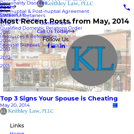
Personality Disorder
Blog
Agent
2018
Pre-nuptial & Post-nuptial Agreement
Contact Us
Unlawful Detainers
2017
Most Recent Posts from May, 2014
Protective Order
Contact Us
2016
Qualified Domestic Relations Order
Call Us Today!
2015
Resources & References
Follow Us
2014
Spousal Support
2013
2012
2011
Top 3 Signs Your Spouse is Cheating
May 20, 2014
Links
Home