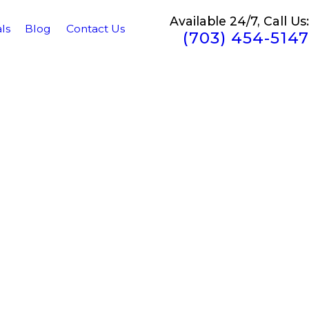
Available 24/7, Call Us:
ls
Blog
Contact Us
(703) 454-5147