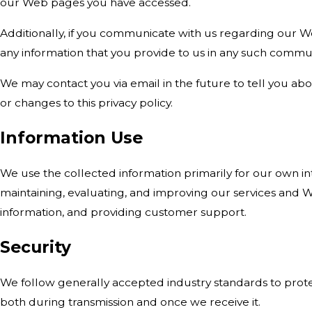
our Web pages you have accessed.
Additionally, if you communicate with us regarding our Web
any information that you provide to us in any such commu
We may contact you via email in the future to tell you abo
or changes to this privacy policy.
Information Use
We use the collected information primarily for our own in
maintaining, evaluating, and improving our services and Web
information, and providing customer support.
Security
We follow generally accepted industry standards to prote
both during transmission and once we receive it.