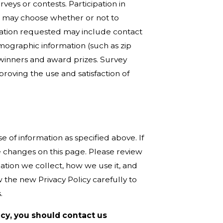
veys or contests. Participation in
u may choose whether or not to
rmation requested may include contact
ographic information (such as zip
e winners and award prizes. Survey
roving the use and satisfaction of
e of information as specified above. If
e changes on this page. Please review
ation we collect, how we use it, and
the new Privacy Policy carefully to
.
licy, you should contact us