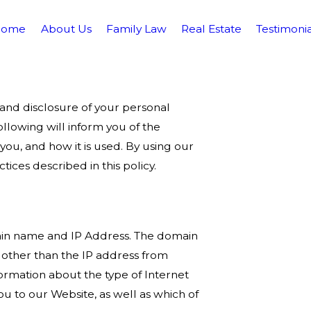
Home
About Us
Family Law
Real Estate
Testimonia
nd disclosure of your personal
ollowing will inform you of the
you, and how it is used. By using our
ices described in this policy.
ain name and IP Address. The domain
other than the IP address from
ormation about the type of Internet
u to our Website, as well as which of