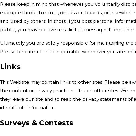
Please keep in mind that whenever you voluntarily disclos
example through e-mail, discussion boards, or elsewhere 
and used by others. In short, if you post personal informati
public, you may receive unsolicited messages from other p
Ultimately, you are solely responsible for maintaining the
Please be careful and responsible whenever you are onli
Links
This Website may contain links to other sites. Please be a
the content or privacy practices of such other sites. We
they leave our site and to read the privacy statements of a
identifiable information.
Surveys & Contests