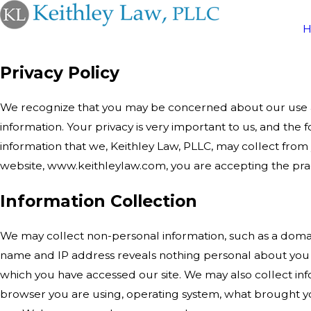
Privacy Policy
We recognize that you may be concerned about our use a
information. Your privacy is very important to us, and the f
information that we, Keithley Law, PLLC, may collect from 
website, www.keithleylaw.com, you are accepting the pract
Information Collection
We may collect non-personal information, such as a dom
name and IP address reveals nothing personal about you 
which you have accessed our site. We may also collect inf
browser you are using, operating system, what brought yo