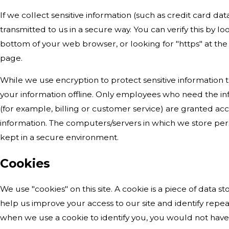
If we collect sensitive information (such as credit card dat
transmitted to us in a secure way. You can verify this by lo
bottom of your web browser, or looking for "https" at th
page.
While we use encryption to protect sensitive information 
your information offline. Only employees who need the inf
(for example, billing or customer service) are granted acc
information. The computers/servers in which we store pers
kept in a secure environment.
Cookies
We use "cookies" on this site. A cookie is a piece of data sto
help us improve your access to our site and identify repeat v
when we use a cookie to identify you, you would not have