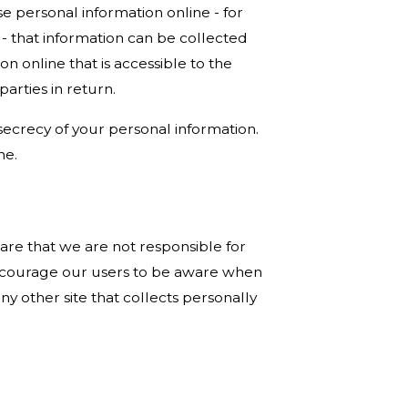
e personal information online - for
- that information can be collected
on online that is accessible to the
arties in return.
 secrecy of your personal information.
ne.
ware that we are not responsible for
 encourage our users to be aware when
ny other site that collects personally