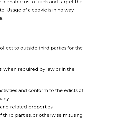
lso enable us to track and target the
e. Usage of a cookie is in no way
e.
llect to outside third parties for the
s, when required by law or in the
tivities and conform to the edicts of
pany
 and related properties
f third parties, or otherwise misusing