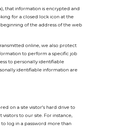
a), that information is encrypted and
oking for a closed lock icon at the
e beginning of the address of the web
transmitted online, we also protect
ormation to perform a specific job
ess to personally identifiable
onally identifiable information are
red on a site visitor's hard drive to
isitors to our site. For instance,
 to log in a password more than