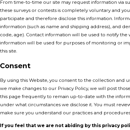
From time-to-time our site may request information via sur
these surveys or contests is completely voluntary and yo
participate and therefore disclose this information. Info
information (such as name and shipping address), and dem
code, age). Contact information will be used to notify th
information will be used for purposes of monitoring or imp
this site.
Consent
By using this Website, you consent to the collection and us
we make changes to our Privacy Policy, we will post thos
this page frequently to remain up-to-date with the inform
under what circumstances we disclose it. You must review 
make sure you understand our practices and procedures
If you feel that we are not abiding by this privacy po