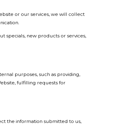
site or our services, we will collect
nication.
ut specials, new products or services,
ternal purposes, such as providing,
site, fulfilling requests for
ct the information submitted to us,