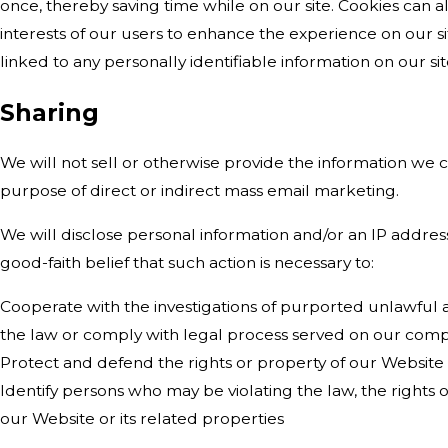
once, thereby saving time while on our site. Cookies can a
interests of our users to enhance the experience on our sit
linked to any personally identifiable information on our sit
Sharing
We will not sell or otherwise provide the information we co
purpose of direct or indirect mass email marketing.
We will disclose personal information and/or an IP addres
good-faith belief that such action is necessary to:
Cooperate with the investigations of purported unlawful ac
the law or comply with legal process served on our com
Protect and defend the rights or property of our Website
Identify persons who may be violating the law, the rights o
our Website or its related properties