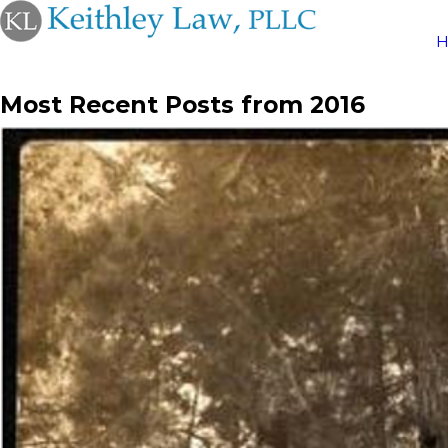
Most Recent Posts from 2016