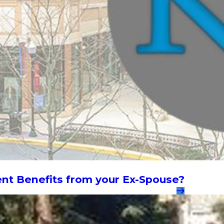
ent Benefits from your Ex-Spouse?