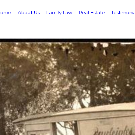
Home
About Us
Family Law
Real Estate
Testimonia