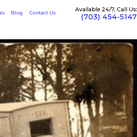
Available 24/7, Call Us:
ls
Blog
Contact Us
(703) 454-5147