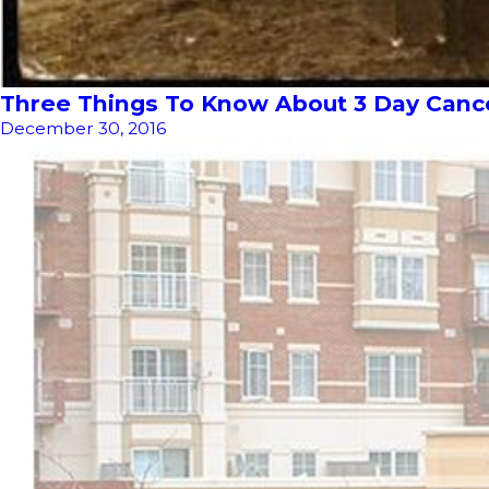
Three Things To Know About 3 Day Cancel
December 30, 2016