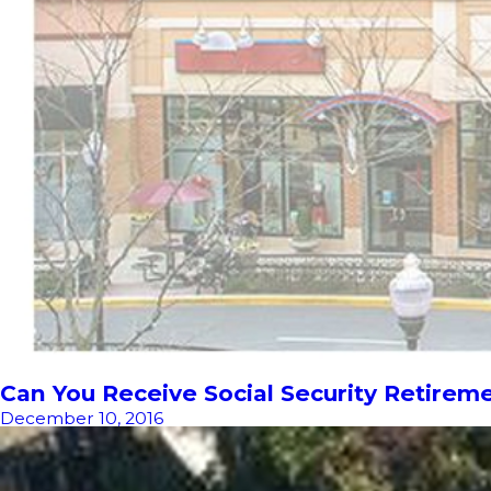
Can You Receive Social Security Retirem
December 10, 2016