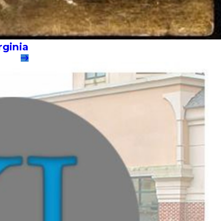
rginia