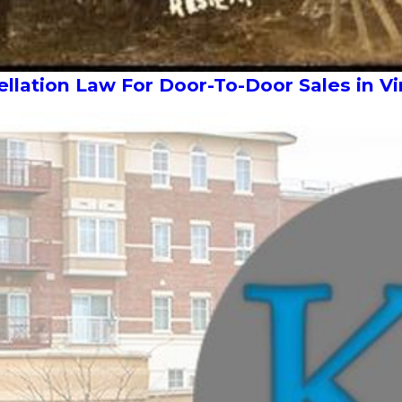
lation Law For Door-To-Door Sales in Vi