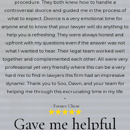
procedure. They both knew how to handle a
controversial divorce and guided me in the process of
what to expect. Divorce is a very emotional time for
anyone and to know that your lawyer will do anything to
help you is refreshing. They were always honest and
upfront with my questions even if the answer was not
what I wanted to hear. Their legal team worked well
together and complemented each other. All were very
professional yet very friendly where this can be a very
hard mix to find in lawyers this firm had an impressive
dynamic. Thank you to Soo, Dawn, and your team for
helping me through this excruciating time in my life.
”
- Former Client
Gave me helpful