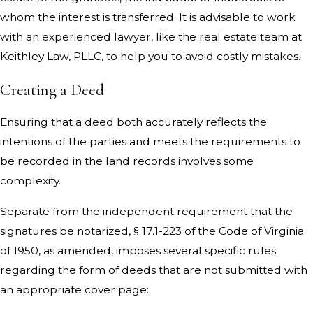
whom the interest is transferred. It is advisable to work
with an experienced lawyer, like the real estate team at
Keithley Law, PLLC, to help you to avoid costly mistakes.
Creating a Deed
Ensuring that a deed both accurately reflects the
intentions of the parties and meets the requirements to
be recorded in the land records involves some
complexity.
Separate from the independent requirement that the
signatures be notarized, § 17.1-223 of the Code of Virginia
of 1950, as amended, imposes several specific rules
regarding the form of deeds that are not submitted with
an appropriate cover page: