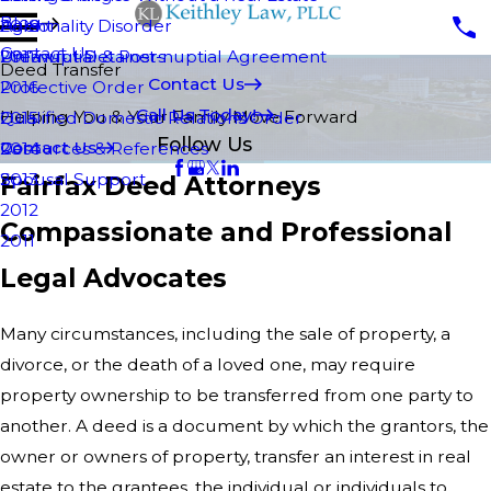
Blog
Personality Disorder
Agent
2018
Contact Us
Pre-nuptial & Post-nuptial Agreement
Unlawful Detainers
2017
Deed Transfer
Contact Us
Protective Order
2016
Call Us Today!
Helping You & Your Family Move Forward
Qualified Domestic Relations Order
2015
Follow Us
Contact Us
Resources & References
2014
Spousal Support
2013
Fairfax Deed Attorneys
2012
Compassionate and Professional
2011
Legal Advocates
Many circumstances, including the sale of property, a
divorce, or the death of a loved one, may require
property ownership to be transferred from one party to
another. A deed is a document by which the grantors, the
owner or owners of property, transfer an interest in real
estate to the grantees, the individual or individuals to