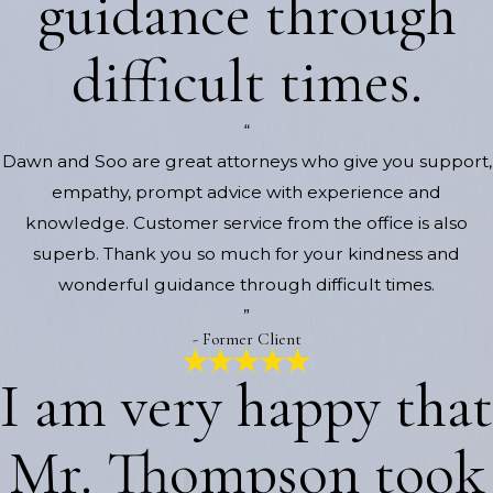
guidance through
difficult times.
“
Dawn and Soo are great attorneys who give you support,
empathy, prompt advice with experience and
knowledge. Customer service from the office is also
superb. Thank you so much for your kindness and
wonderful guidance through difficult times.
”
- Former Client
I am very happy that
Mr. Thompson took