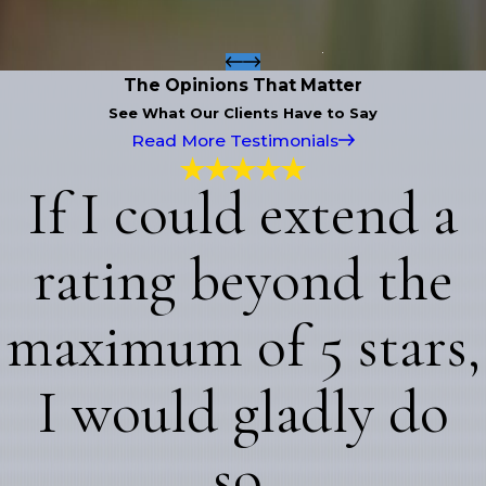
The Opinions That Matter
See What Our Clients Have to Say
Read More Testimonials
If I could extend a
rating beyond the
maximum of 5 stars,
I would gladly do
so.