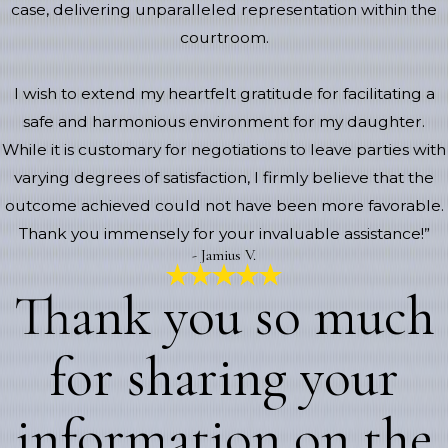
case, delivering unparalleled representation within the
courtroom.
I wish to extend my heartfelt gratitude for facilitating a
safe and harmonious environment for my daughter.
While it is customary for negotiations to leave parties with
varying degrees of satisfaction, I firmly believe that the
outcome achieved could not have been more favorable.
Thank you immensely for your invaluable assistance!”
- Jamius V.
Thank you so much
for sharing your
information on the