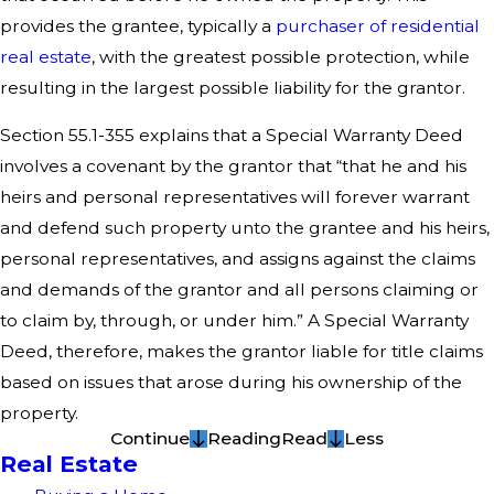
provides the grantee, typically a
purchaser of residential
real estate
, with the greatest possible protection, while
resulting in the largest possible liability for the grantor.
Section 55.1-355 explains that a Special Warranty Deed
involves a covenant by the grantor that “that he and his
heirs and personal representatives will forever warrant
and defend such property unto the grantee and his heirs,
personal representatives, and assigns against the claims
and demands of the grantor and all persons claiming or
to claim by, through, or under him.” A Special Warranty
Deed, therefore, makes the grantor liable for title claims
based on issues that arose during his ownership of the
property.
Continue
Reading
Read
Less
Real Estate