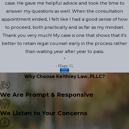
case. He gave me helpful advice and took the time to
answer my questions as well. When the consultation
appointment ended, I felt like I had a good sense of how
to proceed, both practically and as far as my mindset.
Thank you very much! My case is one that shows that it's
better to retain legal counsel early in the process rather
than waiting year after year to pass.
”
- Hope G.
Why Choose Keithley Law, PLLC?
We Are Prompt & Responsive
We Listen to Your Concerns