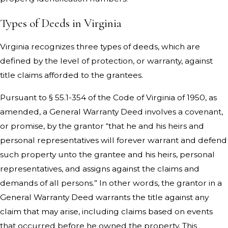
Types of Deeds in Virginia
Virginia recognizes three types of deeds, which are
defined by the level of protection, or warranty, against
title claims afforded to the grantees.
Pursuant to § 55.1-354 of the Code of Virginia of 1950, as
amended, a General Warranty Deed involves a covenant,
or promise, by the grantor “that he and his heirs and
personal representatives will forever warrant and defend
such property unto the grantee and his heirs, personal
representatives, and assigns against the claims and
demands of all persons.” In other words, the grantor in a
General Warranty Deed warrants the title against any
claim that may arise, including claims based on events
that occurred before he owned the property. This