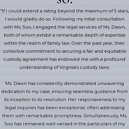
“If I could extend a rating beyond the maximum of 5 stars,
I would gladly do so. Following my initial consultation
with Ms. Soo, I engaged the legal services of Ms. Dawn,
both of whom exhibit a remarkable depth of expertise
within the realm of family law. Over the past year, their
collective commitment to securing a fair and equitable
custody agreement has endowed me with a profound
understanding of Virginia's custody laws.
Ms. Dawn has consistently demonstrated unwavering
dedication to my case, ensuring seamless guidance from
its inception to its resolution. Her responsiveness to my
legal inquiries has been exceptional, often addressing
them with remarkable promptness. Simultaneously, Ms.
Soo has remained well-versed in the particulars of my