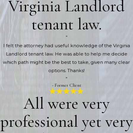
Virginia Landlord
tenant law.
“
I felt the attorney had useful knowledge of the Virginia
Landlord tenant law. He was able to help me decide
which path might be the best to take, given many clear
options. Thanks!
”
- Former Client
All were very
professional yet very