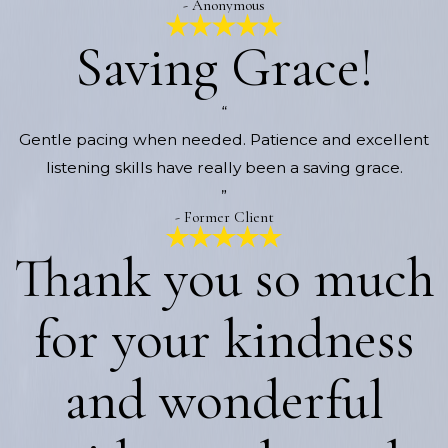
- Anonymous
Saving Grace!
“
Gentle pacing when needed. Patience and excellent
listening skills have really been a saving grace.
”
- Former Client
Thank you so much
for your kindness
and wonderful