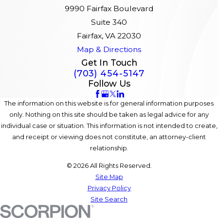
9990 Fairfax Boulevard
Suite 340
Fairfax, VA 22030
Map & Directions
Get In Touch
(703) 454-5147
Follow Us
The information on this website is for general information purposes
only. Nothing on this site should be taken as legal advice for any
individual case or situation. This information is not intended to create,
and receipt or viewing does not constitute, an attorney-client
relationship.
© 2026 All Rights Reserved.
Site Map
Privacy Policy
Site Search