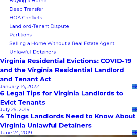
Buying a Home
Deed Transfer
HOA Conflicts
Landlord-Tenant Dispute
Partitions
Selling a Home Without a Real Estate Agent
Unlawful Detainers
Virginia Residential Evictions: COVID-19
and the Virginia Residential Landlord
and Tenant Act
January 14, 2022
6 Legal Tips for Virginia Landlords to
Evict Tenants
July 25, 2019
4 Things Landlords Need to Know About
Virginia Unlawful Detainers
June 24, 2019