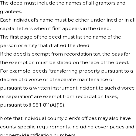
The deed must include the names of all grantors and
grantees.
Each individual’s name must be either underlined or in all
capital letters when it first appears in the deed.
The first page of the deed must list the name of the
person or entity that drafted the deed.
If the deed is exempt from recordation tax, the basis for
the exemption must be stated on the face of the deed.
For example, deeds “transferring property pursuant to a
decree of divorce or of separate maintenance or
pursuant to a written instrument incident to such divorce
or separation” are exempt from recordation taxes,
pursuant to § 58.1-811(A)(15).
Note that individual county clerk’s offices may also have
county-specific requirements, including cover pages and
property identification numbers.