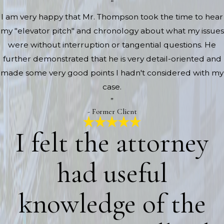
“
I am very happy that Mr. Thompson took the time to hear
my "elevator pitch" and chronology about what my issues
were without interruption or tangential questions. He
further demonstrated that he is very detail-oriented and
made some very good points I hadn't considered with my
case.
”
- Former Client
I felt the attorney
had useful
knowledge of the