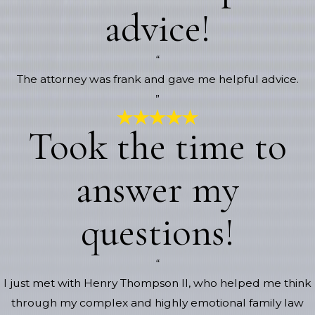
advice!
“
The attorney was frank and gave me helpful advice.
”
Took the time to
answer my
questions!
“
I just met with Henry Thompson II, who helped me think
through my complex and highly emotional family law