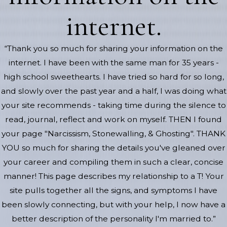
internet.
“Thank you so much for sharing your information on the
internet. I have been with the same man for 35 years -
high school sweethearts. I have tried so hard for so long,
and slowly over the past year and a half, I was doing what
your site recommends - taking time during the silence to
read, journal, reflect and work on myself. THEN I found
your page "Narcissism, Stonewalling, & Ghosting". THANK
YOU so much for sharing the details you've gleaned over
your career and compiling them in such a clear, concise
manner! This page describes my relationship to a T! Your
site pulls together all the signs, and symptoms I have
been slowly connecting, but with your help, I now have a
better description of the personality I'm married to.”