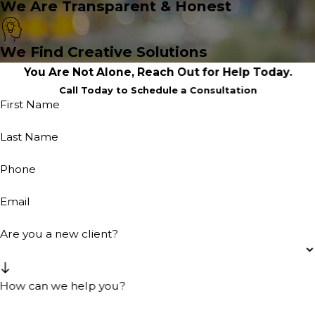
We Are Transparent & Honest
We Find Creative Solutions
You Are Not Alone, Reach Out for Help Today.
Call Today to Schedule a Consultation
First Name
Last Name
Phone
Email
Are you a new client?
How can we help you?