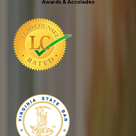
Awards & Accolades