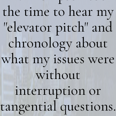
the time to hear my
"elevator pitch" and
chronology about
what my issues were
without
interruption or
tangential questions.