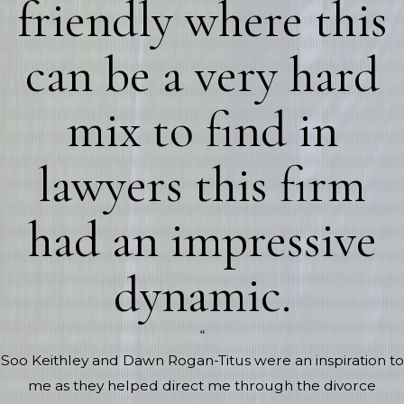
friendly where this
can be a very hard
mix to find in
lawyers this firm
had an impressive
dynamic.
“
Soo Keithley and Dawn Rogan-Titus were an inspiration to
me as they helped direct me through the divorce