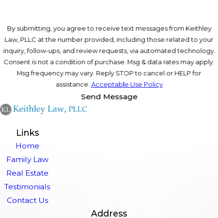
By submitting, you agree to receive text messages from Keithley
Law, PLLC at the number provided, including those related to your
inquiry, follow-ups, and review requests, via automated technology.
Consent is not a condition of purchase. Msg & data rates may apply.
Msg frequency may vary. Reply STOP to cancel or HELP for
assistance.
Acceptable Use Policy
Send Message
Links
Home
Family Law
Real Estate
Testimonials
Contact Us
Address