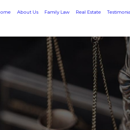
Home
About Us
Family Law
Real Estate
Testimonia