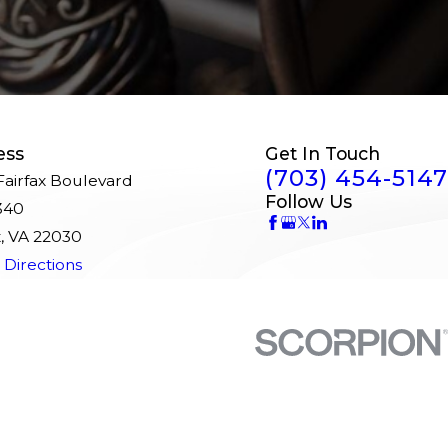
ess
Get In Touch
(703) 454-5147
airfax Boulevard
Follow Us
340
x, VA 22030
Directions