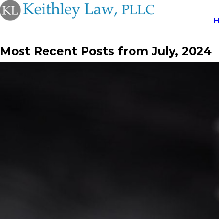
Most Recent Posts from July, 2024