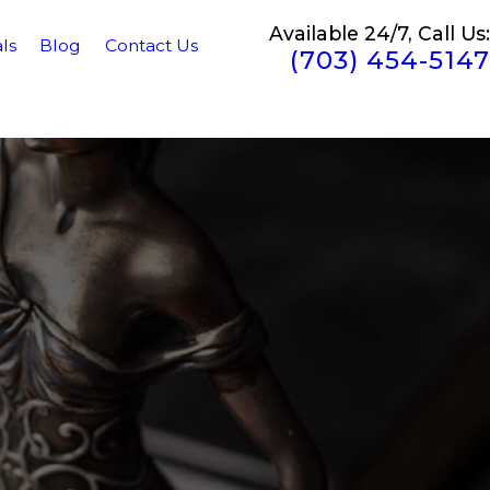
Available 24/7, Call Us:
ls
Blog
Contact Us
(703) 454-5147