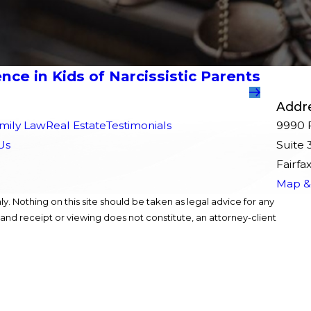
nce in Kids of Narcissistic Parents
Addr
mily Law
Real Estate
Testimonials
9990 F
Us
Suite 
Fairfa
Map & 
y. Nothing on this site should be taken as legal advice for any
, and receipt or viewing does not constitute, an attorney-client