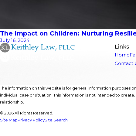
The Impact on Children: Nurturing Resilie
July 16, 2024
Links
Home
Fa
Contact 
The information on this website is for general information purposes onl
individual case or situation. This information is not intended to create
relationship.
© 2026 All Rights Reserved.
Site Map
Privacy Policy
Site Search