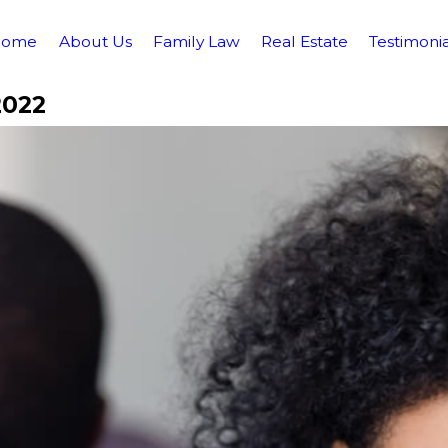
Home
About Us
Family Law
Real Estate
Testimonia
2022