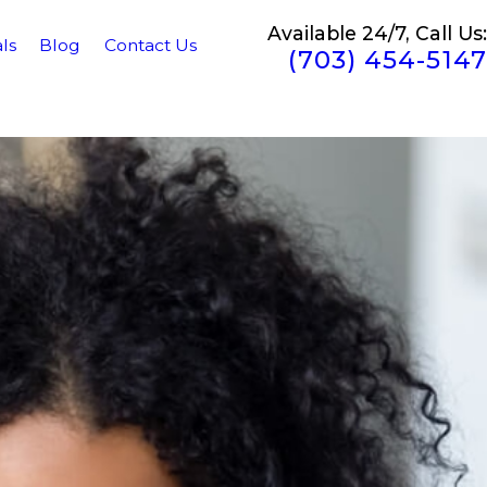
Available 24/7, Call Us:
ls
Blog
Contact Us
(703) 454-5147