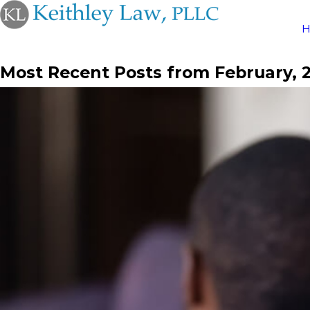
Most Recent Posts from February, 