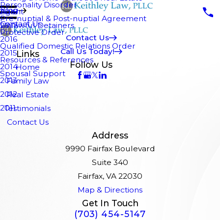
Personality Disorder
Blog
Agent
2018
Pre-nuptial & Post-nuptial Agreement
Contact Us
Unlawful Detainers
2017
Protective Order
Contact Us
2016
Qualified Domestic Relations Order
Call Us Today!
2015
Links
Resources & References
Follow Us
2014
Home
Spousal Support
2013
Family Law
2012
Real Estate
2011
Testimonials
Contact Us
Address
9990 Fairfax Boulevard
Suite 340
Fairfax, VA 22030
Map & Directions
Get In Touch
(703) 454-5147