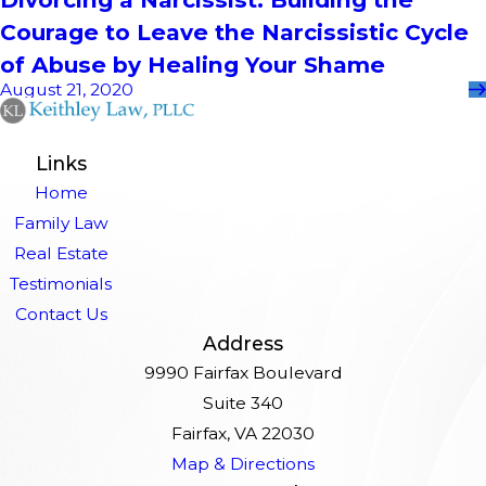
Courage to Leave the Narcissistic Cycle
of Abuse by Healing Your Shame
August 21, 2020
Links
Home
Family Law
Real Estate
Testimonials
Contact Us
Address
9990 Fairfax Boulevard
Suite 340
Fairfax, VA 22030
Map & Directions