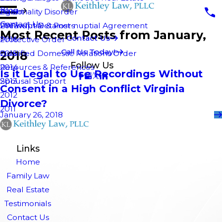
Blog
Personality Disorder
Agent
2018
Contact Us
Pre-nuptial & Post-nuptial Agreement
Unlawful Detainers
2017
Most Recent Posts from January,
Contact Us
Protective Order
2016
Call Us Today!
2018
Qualified Domestic Relations Order
2015
Follow Us
Resources & References
2014
Is it Legal to Use Recordings Without
Spousal Support
2013
Consent in a High Conflict Virginia
2012
Divorce?
2011
January 26, 2018
Links
Home
Family Law
Real Estate
Testimonials
Contact Us