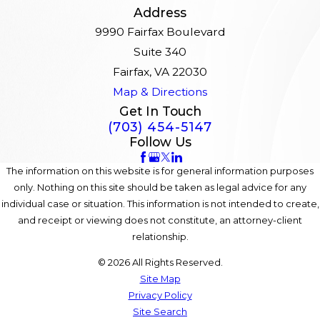
Address
9990 Fairfax Boulevard
Suite 340
Fairfax, VA 22030
Map & Directions
Get In Touch
(703) 454-5147
Follow Us
The information on this website is for general information purposes
only. Nothing on this site should be taken as legal advice for any
individual case or situation. This information is not intended to create,
and receipt or viewing does not constitute, an attorney-client
relationship.
© 2026 All Rights Reserved.
Site Map
Privacy Policy
Site Search