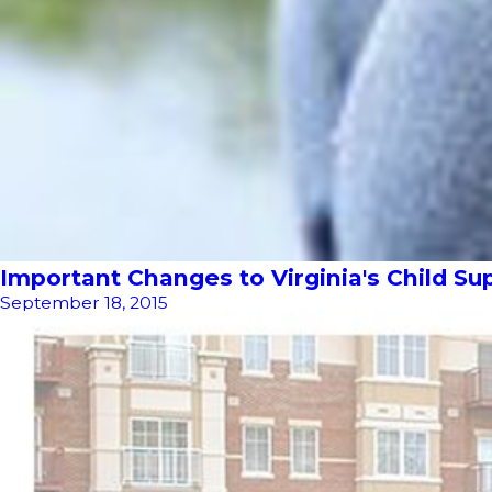
Important Changes to Virginia's Child Su
September 18, 2015