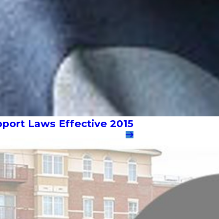
pport Laws Effective 2015