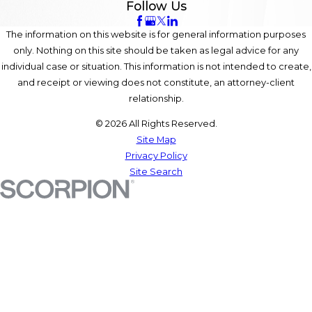
Follow Us
The information on this website is for general information purposes
only. Nothing on this site should be taken as legal advice for any
individual case or situation. This information is not intended to create,
and receipt or viewing does not constitute, an attorney-client
relationship.
© 2026 All Rights Reserved.
Site Map
Privacy Policy
Site Search