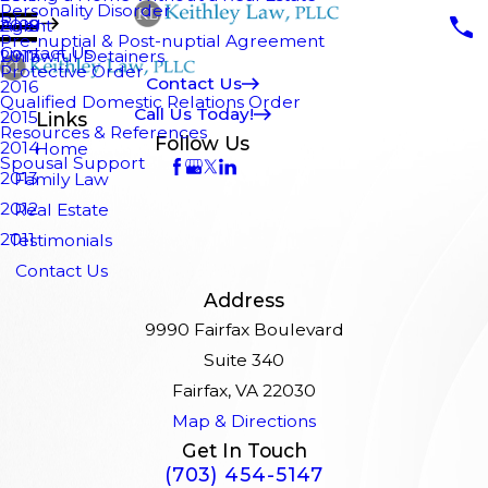
Personality Disorder
Blog
Agent
2018
Pre-nuptial & Post-nuptial Agreement
Contact Us
Unlawful Detainers
2017
Protective Order
Contact Us
2016
Qualified Domestic Relations Order
Call Us Today!
2015
Links
Resources & References
Follow Us
2014
Home
Spousal Support
2013
Family Law
2012
Real Estate
2011
Testimonials
Contact Us
Address
9990 Fairfax Boulevard
Suite 340
Fairfax, VA 22030
Map & Directions
Get In Touch
(703) 454-5147