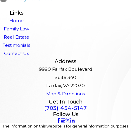
Links
Home
Family Law
Real Estate
Testimonials
Contact Us
Address
9990 Fairfax Boulevard
Suite 340
Fairfax, VA 22030
Map & Directions
Get In Touch
(703) 454-5147
Follow Us
The information on this website is for general information purposes