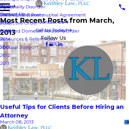
Blog
Personality Disorder
Agent
2018
Contact Us
Pre-nuptial & Post-nuptial Agreement
Unlawful Detainers
2017
Most Recent Posts from March,
Contact Us
Protective Order
2016
Call Us Today!
2013
Qualified Domestic Relations Order
2015
Follow Us
Resources & References
2014
Spousal Support
2013
2012
2011
Useful Tips for Clients Before Hiring an
Attorney
March 08, 2013