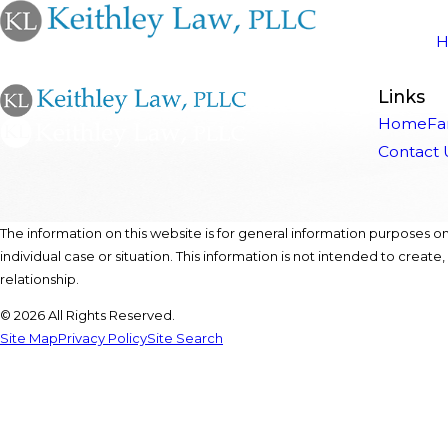
Links
Home
Fa
Contact 
The information on this website is for general information purposes onl
individual case or situation. This information is not intended to create
relationship.
© 2026 All Rights Reserved.
Site Map
Privacy Policy
Site Search