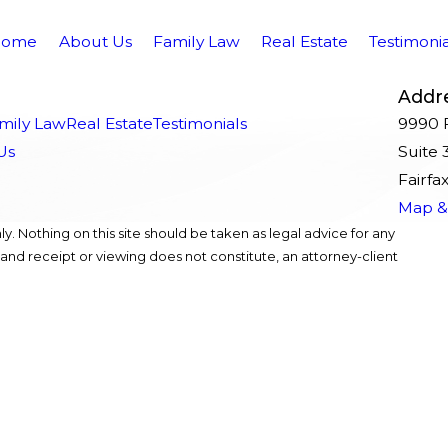
Home
About Us
Family Law
Real Estate
Testimonia
Addr
mily Law
Real Estate
Testimonials
9990 F
Us
Suite 
Fairfa
Map & 
y. Nothing on this site should be taken as legal advice for any
, and receipt or viewing does not constitute, an attorney-client