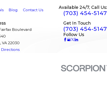
Available 24/7, Call Us:
ls
Blog
Contact Us
(703) 454-5147
ess
Get In Touch
(703) 454-5147
airfax Boulevard
Follow Us
340
x, VA 22030
Directions