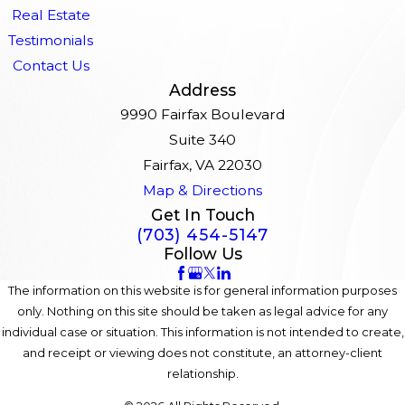
Real Estate
Testimonials
Contact Us
Address
9990 Fairfax Boulevard
Suite 340
Fairfax, VA 22030
Map & Directions
Get In Touch
(703) 454-5147
Follow Us
The information on this website is for general information purposes
only. Nothing on this site should be taken as legal advice for any
individual case or situation. This information is not intended to create,
and receipt or viewing does not constitute, an attorney-client
relationship.