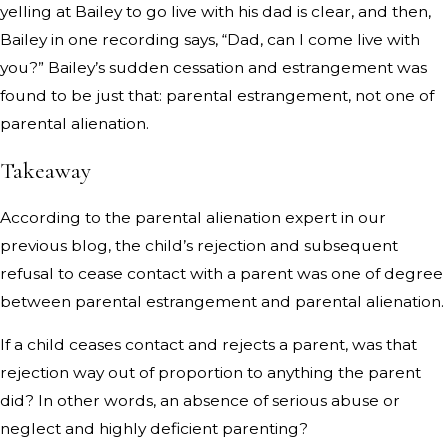
yelling at Bailey to go live with his dad is clear, and then,
Bailey in one recording says, “Dad, can I come live with
you?” Bailey’s sudden cessation and estrangement was
found to be just that: parental estrangement, not one of
parental alienation.
Takeaway
According to the parental alienation expert in our
previous blog, the child’s rejection and subsequent
refusal to cease contact with a parent was one of degree
between parental estrangement and parental alienation.
If a child ceases contact and rejects a parent, was that
rejection way out of proportion to anything the parent
did? In other words, an absence of serious abuse or
neglect and highly deficient parenting?