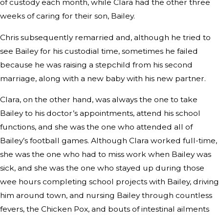
of custody each month, while Clara had the other three
weeks of caring for their son, Bailey.
Chris subsequently remarried and, although he tried to
see Bailey for his custodial time, sometimes he failed
because he was raising a stepchild from his second
marriage, along with a new baby with his new partner.
Clara, on the other hand, was always the one to take
Bailey to his doctor’s appointments, attend his school
functions, and she was the one who attended all of
Bailey’s football games. Although Clara worked full-time,
she was the one who had to miss work when Bailey was
sick, and she was the one who stayed up during those
wee hours completing school projects with Bailey, driving
him around town, and nursing Bailey through countless
fevers, the Chicken Pox, and bouts of intestinal ailments