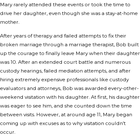
Mary rarely attended these events or took the time to
drive her daughter, even though she was a stay-at-home
mother.
After years of therapy and failed attempts to fix their
broken marriage through a marriage therapist, Bob built
up the courage to finally leave Mary when their daughter
was 10. After an extended court battle and numerous
custody hearings, failed mediation attempts, and after
hiring extremely expensive professionals like custody
evaluators and attorneys, Bob was awarded every-other-
weekend visitation with his daughter. At first, his daughter
was eager to see him, and she counted down the time
between visits. However, at around age 11, Mary began
coming up with excuses as to why visitation couldn’t
occur.