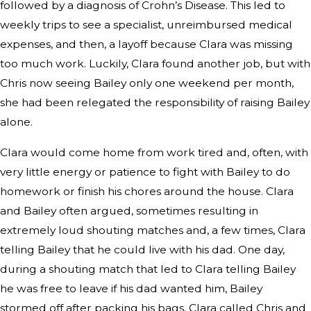
followed by a diagnosis of Crohn’s Disease. This led to
weekly trips to see a specialist, unreimbursed medical
expenses, and then, a layoff because Clara was missing
too much work. Luckily, Clara found another job, but with
Chris now seeing Bailey only one weekend per month,
she had been relegated the responsibility of raising Bailey
alone.
Clara would come home from work tired and, often, with
very little energy or patience to fight with Bailey to do
homework or finish his chores around the house. Clara
and Bailey often argued, sometimes resulting in
extremely loud shouting matches and, a few times, Clara
telling Bailey that he could live with his dad. One day,
during a shouting match that led to Clara telling Bailey
he was free to leave if his dad wanted him, Bailey
stormed off after packing his bags. Clara called Chris and