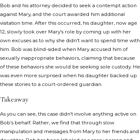
Bob and his attorney decided to seek a contempt action
against Mary, and the court awarded him additional
visitation time. After this occurred, his daughter, now age
12, slowly took over Mary’s role by coming up with her
own excuses as to why she didn’t want to spend time with
him. Bob was blind-sided when Mary accused him of
sexually inappropriate behaviors, claiming that because
of these behaviors she would be seeking sole custody. He
was even more surprised when his daughter backed up
these stories to a court-ordered guardian.
Takeaway
As you can see, this case didn’t involve anything active on
Bob’s behalf. Rather, we find that through slow
manipulation and messages from Mary to her friends and