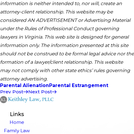
information is neither intended to, nor will, create an
attorney-client relationship.​ This website may be
considered AN ADVERTISEMENT or Advertising Material
under the Rules of Professional Conduct governing
lawyers in Virginia. This web site is designed for general
information only. The information presented at this site
should not be construed to be formal legal advice nor the
formation of a lawyer/client relationship. This website
may not comply with other state ethics’ rules governing
attorney advertising.
Parental Alienation
Parental Estrangement
Prev Post
Next Post
Links
Home
Family Law