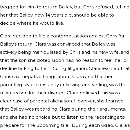
begged for him to return Bailey, but Chris refused, telling
her that Bailey, now 14 years old, should be able to
decide where he would live.
Clara decided to file a contempt action against Chris for
Bailey’s return. Clara was convinced that Bailey was
actively being manipulated by Chris and his new wife, and
that the son she doted upon had no reason to fear her or
decline talking to her. During litigation, Clara learned that
Chris said negative things about Clara and that her
parenting style, constantly criticizing and yelling, was the
main reason for their divorce. Clara believed this was a
clear case of parental alienation. However, she learned
that Bailey was recording Clara during their arguments,
and she had no choice but to listen to the recordings to
prepare for the upcoming trial. During each video, Clara’s