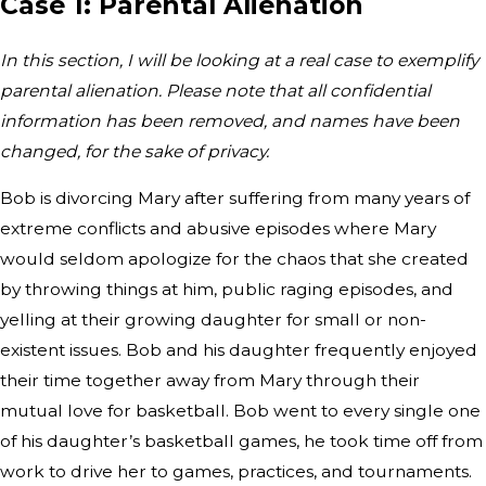
Case 1: Parental Alienation
In this section, I will be looking at a real case to exemplify
parental alienation. Please note that all confidential
information has been removed, and names have been
changed, for the sake of privacy.
Bob is divorcing Mary after suffering from many years of
extreme conflicts and abusive episodes where Mary
would seldom apologize for the chaos that she created
by throwing things at him, public raging episodes, and
yelling at their growing daughter for small or non-
existent issues. Bob and his daughter frequently enjoyed
their time together away from Mary through their
mutual love for basketball. Bob went to every single one
of his daughter’s basketball games, he took time off from
work to drive her to games, practices, and tournaments.