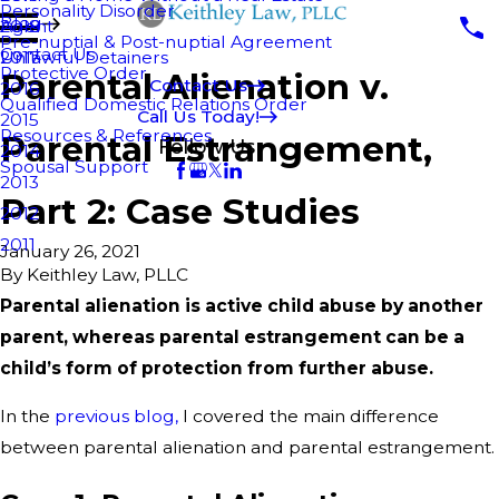
Personality Disorder
Blog
Agent
2018
Pre-nuptial & Post-nuptial Agreement
Contact Us
Unlawful Detainers
2017
Protective Order
Parental Alienation v.
Contact Us
2016
Qualified Domestic Relations Order
Call Us Today!
2015
Resources & References
Parental Estrangement,
Follow Us
2014
Spousal Support
2013
Part 2: Case Studies
2012
2011
January 26, 2021
By
Keithley Law, PLLC
Parental alienation is active child abuse by another
parent, whereas parental estrangement can be a
child’s form of protection from further abuse.
In the
previous blog,
I covered the main difference
between parental alienation and parental estrangement.