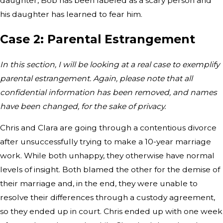
daughter, Bob has been labeled as a scary person and
his daughter has learned to fear him.
Case 2: Parental Estrangement
In this section, I will be looking at a real case to exemplify
parental estrangement. Again, please note that all
confidential information has been removed, and names
have been changed, for the sake of privacy.
Chris and Clara are going through a contentious divorce
after unsuccessfully trying to make a 10-year marriage
work. While both unhappy, they otherwise have normal
levels of insight. Both blamed the other for the demise of
their marriage and, in the end, they were unable to
resolve their differences through a custody agreement,
so they ended up in court. Chris ended up with one week