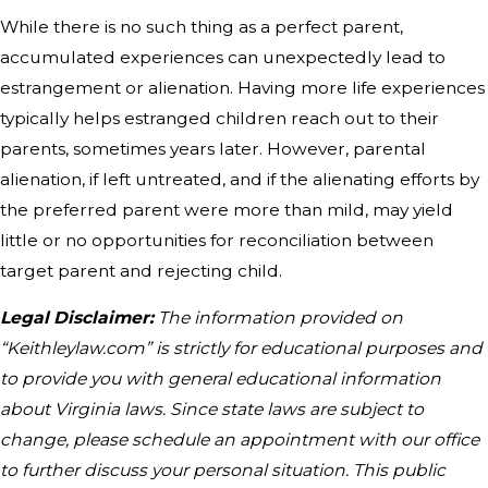
While there is no such thing as a perfect parent,
accumulated experiences can unexpectedly lead to
estrangement or alienation. Having more life experiences
typically helps estranged children reach out to their
parents, sometimes years later. However, parental
alienation, if left untreated, and if the alienating efforts by
the preferred parent were more than mild, may yield
little or no opportunities for reconciliation between
target parent and rejecting child.
Legal Disclaimer:
The information provided on
“Keithleylaw.com” is strictly for educational purposes and
to provide you with general educational information
about Virginia laws. Since state laws are subject to
change, please schedule an appointment with our office
to further discuss your personal situation. This public