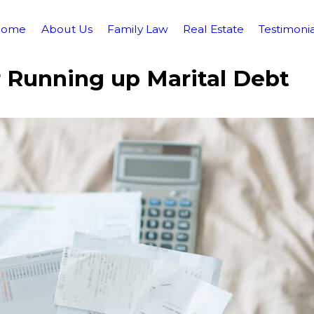
Home
About Us
Family Law
Real Estate
Testimonia
 Running up Marital Debt