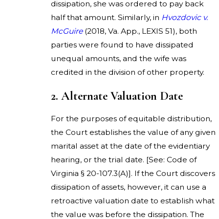
dissipation, she was ordered to pay back
half that amount. Similarly, in
Hvozdovic v.
McGuire
(2018, Va. App., LEXIS 51), both
parties were found to have dissipated
unequal amounts, and the wife was
credited in the division of other property.
2. Alternate Valuation Date
For the purposes of equitable distribution,
the Court establishes the value of any given
marital asset at the date of the evidentiary
hearing, or the trial date. [See: Code of
Virginia § 20-107.3(A)]. If the Court discovers
dissipation of assets, however, it can use a
retroactive valuation date to establish what
the value was before the dissipation. The