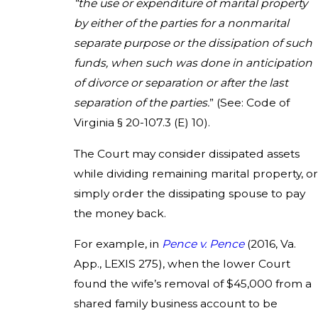
“the use or expenditure of marital property
by either of the parties for a nonmarital
separate purpose or the dissipation of such
funds, when such was done in anticipation
of divorce or separation or after the last
separation of the parties.
” (See: Code of
Virginia § 20-107.3 (E) 10).
The Court may consider dissipated assets
while dividing remaining marital property, or
simply order the dissipating spouse to pay
the money back.
For example, in
Pence v. Pence
(2016, Va.
App., LEXIS 275), when the lower Court
found the wife’s removal of $45,000 from a
shared family business account to be