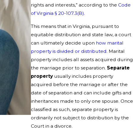
rights and interests,” according to the
Code
of Virginia § 20-107.3(B).
This means that in Virginia, pursuant to
equitable distribution and state law, a court
can ultimately decide upon
how marital
property is divided or distributed
. Marital
property includes all assets acquired during
the marriage prior to separation.
Separate
property
usually includes property
acquired before the marriage or after the
date of separation and can include gifts and
inheritances made to only one spouse. Once
classified as such, separate property is
ordinarily not subject to distribution by the
Court in a divorce.