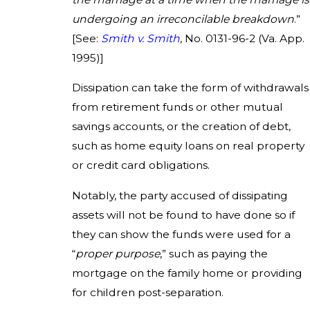
undergoing an irreconcilable breakdown
.”
[See:
Smith
v. Smith
, No. 0131-96-2 (Va. App.
1995)]
Dissipation can take the form of withdrawals
from retirement funds or other mutual
savings accounts, or the creation of debt,
such as home equity loans on real property
or credit card obligations.
Notably, the party accused of dissipating
assets will not be found to have done so if
they can show the funds were used for a
“
proper purpose
,” such as paying the
mortgage on the family home or providing
for children post-separation.