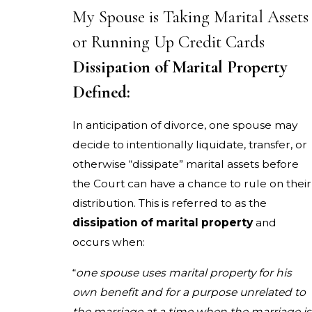
My Spouse is Taking Marital Assets
or Running Up Credit Cards
Dissipation of Marital Property
Defined:
In anticipation of divorce, one spouse may
decide to intentionally liquidate, transfer, or
otherwise “dissipate” marital assets before
the Court can have a chance to rule on their
distribution. This is referred to as the
dissipation of marital property
and
occurs when:
“
one spouse uses marital property for his
own benefit and for a purpose unrelated to
the marriage at a time when the marriage is