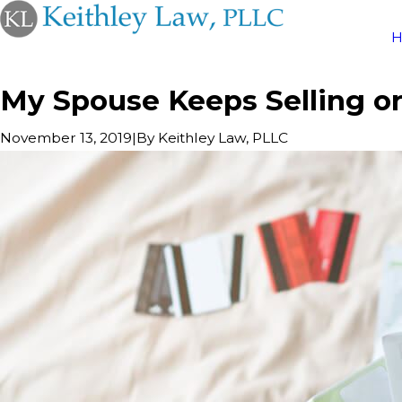
My Spouse Keeps Selling or
|
By
Keithley Law, PLLC
November 13, 2019