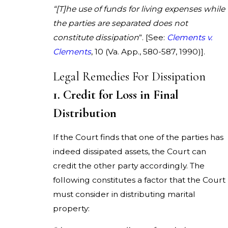
“[T]he use of funds for living expenses while
the parties are separated does not
constitute dissipation
”. [See:
Clements v.
Clements
, 10 (Va. App., 580-587, 1990)].
Legal Remedies For Dissipation
1. Credit for Loss in Final
Distribution
If the Court finds that one of the parties has
indeed dissipated assets, the Court can
credit the other party accordingly. The
following constitutes a factor that the Court
must consider in distributing marital
property: