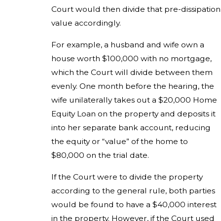
Court would then divide that pre-dissipation
value accordingly.
For example, a husband and wife own a
house worth $100,000 with no mortgage,
which the Court will divide between them
evenly. One month before the hearing, the
wife unilaterally takes out a $20,000 Home
Equity Loan on the property and deposits it
into her separate bank account, reducing
the equity or “value” of the home to
$80,000 on the trial date.
If the Court were to divide the property
according to the general rule, both parties
would be found to have a $40,000 interest
in the property. However, if the Court used