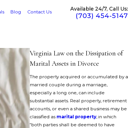
Available 24/7, Call Us:
ls
Blog
Contact Us
(703) 454-5147
Virginia Law on the Dissipation of
Marital Assets in Divorce
The property acquired or accumulated by a
married couple during a marriage,
especially a long one, can include
substantial assets. Real property, retirement
accounts, or even a shared business may be
classified as
marital property
, in which
“both parties shall be deemed to have