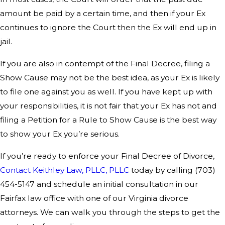
amount be paid by a certain time, and then if your Ex
continues to ignore the Court then the Ex will end up in
jail.
If you are also in contempt of the Final Decree, filing a
Show Cause may not be the best idea, as your Ex is likely
to file one against you as well. If you have kept up with
your responsibilities, it is not fair that your Ex has not and
filing a Petition for a Rule to Show Cause is the best way
to show your Ex you’re serious.
If you’re ready to enforce your Final Decree of Divorce,
Contact Keithley Law, PLLC, PLLC
today by calling
(703)
454-5147
and schedule an initial consultation in our
Fairfax law office with one of our Virginia divorce
attorneys. We can walk you through the steps to get the