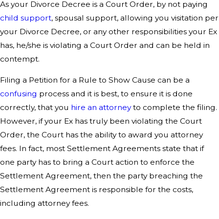
As your Divorce Decree is a Court Order, by not paying
child support
, spousal support, allowing you visitation per
your Divorce Decree, or any other responsibilities your Ex
has, he/she is violating a Court Order and can be held in
contempt.
Filing a Petition for a Rule to Show Cause can be a
confusing
process and it is best, to ensure it is done
correctly, that you
hire an attorney
to complete the filing.
However, if your Ex has truly been violating the Court
Order, the Court has the ability to award you attorney
fees. In fact, most Settlement Agreements state that if
one party has to bring a Court action to enforce the
Settlement Agreement, then the party breaching the
Settlement Agreement is responsible for the costs,
including attorney fees.