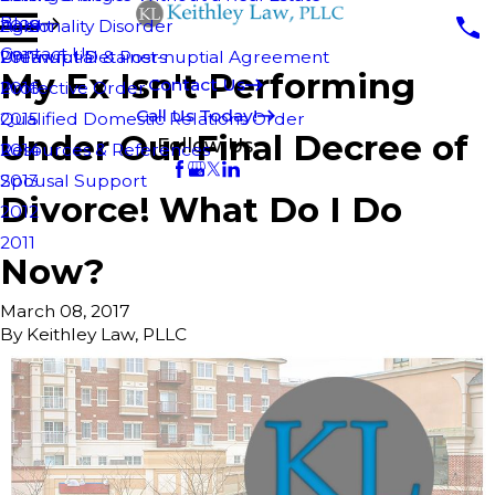
Blog
Personality Disorder
Agent
2018
Contact Us
Pre-nuptial & Post-nuptial Agreement
Unlawful Detainers
2017
My Ex Isn't Performing
Contact Us
Protective Order
2016
Call Us Today!
Qualified Domestic Relations Order
2015
Under Our Final Decree of
Follow Us
Resources & References
2014
Spousal Support
2013
Divorce! What Do I Do
2012
2011
Now?
March 08, 2017
By
Keithley Law, PLLC