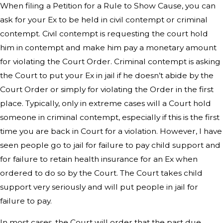
When filing a Petition for a Rule to Show Cause, you can
ask for your Ex to be held in civil contempt or criminal
contempt. Civil contempt is requesting the court hold
him in contempt and make him pay a monetary amount
for violating the Court Order. Criminal contempt is asking
the Court to put your Ex in jail if he doesn’t abide by the
Court Order or simply for violating the Order in the first
place. Typically, only in extreme cases will a Court hold
someone in criminal contempt, especially if this is the first
time you are back in Court for a violation. However, I have
seen people go to jail for failure to pay child support and
for failure to retain health insurance for an Ex when
ordered to do so by the Court. The Court takes child
support very seriously and will put people in jail for
failure to pay.
In most cases, the Court will order that the past due