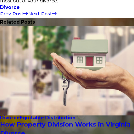
most out of your divorce.
Divorce
Prev Post
Next Post
Related Posts
Divorce
Equitable Distribution
How Property Division Works in Virginia
Divorce