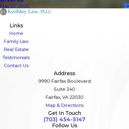
May 07, 2026
Links
Home
Family Law
Real Estate
Testimonials
Contact Us
Address
9990 Fairfax Boulevard
Suite 340
Fairfax, VA 22030
Map & Directions
Get In Touch
(703) 454-5147
Follow Us