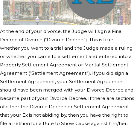
At the end of your divorce, the Judge will sign a Final
Decree of Divorce (“Divorce Decree”). This is true
whether you went to a trial and the Judge made a ruling
or whether you came to a settlement and entered into a
Property Settlement Agreement or Marital Settlement
Agreement (“Settlement Agreement”). If you did sign a
Settlement Agreement, your Settlement Agreement
should have been merged with your Divorce Decree and
became part of your Divorce Decree. If there are sections
of either the Divorce Decree or Settlement Agreement
that your Ex is not abiding by, then you have the right to
file a Petition for a Rule to Show Cause against him/her.