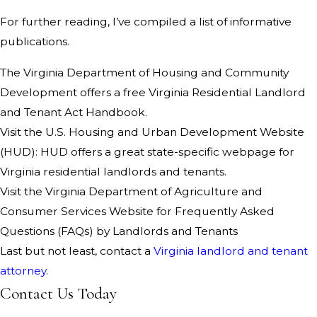
For further reading, I’ve compiled a list of informative
publications.
The Virginia Department of Housing and Community
Development offers a free Virginia Residential Landlord
and Tenant Act Handbook.
Visit the U.S. Housing and Urban Development Website
(HUD): HUD offers a great state-specific webpage for
Virginia residential landlords and tenants.
Visit the Virginia Department of Agriculture and
Consumer Services Website for Frequently Asked
Questions (FAQs) by Landlords and Tenants
Last but not least, contact a
Virginia landlord and tenant
attorney
.
Contact Us Today