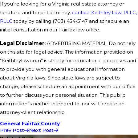
If you’re looking for a Virginia real estate attorney or
landlord and tenant attorney,
contact Keithley Law, PLLC,
PLLC
today by calling
(703) 454-5147
and schedule an
initial consultation in our Fairfax law office.
Legal Disclaimer:
ADVERTISING MATERIAL. Do not rely
on this site for legal advice. The information provided on
“Keithleylaw.com” is strictly for educational purposes and
to provide you with general educational information
about Virginia laws. Since state laws are subject to
change, please schedule an appointment with our office
to further discuss your personal situation. This public
information is neither intended to, nor will, create an
attorney-client relationship.
General Fairfax County
Prev Post
Next Post