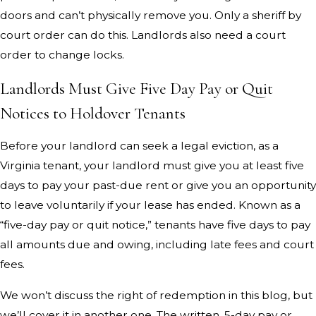
doors and can’t physically remove you. Only a sheriff by
court order can do this. Landlords also need a court
order to change locks.
Landlords Must Give Five Day Pay or Quit
Notices to Holdover Tenants
Before your landlord can seek a legal eviction, as a
Virginia tenant, your landlord must give you at least five
days to pay your past-due rent or give you an opportunity
to leave voluntarily if your lease has ended. Known as a
“five-day pay or quit notice,” tenants have five days to pay
all amounts due and owing, including late fees and court
fees.
We won’t discuss the right of redemption in this blog, but
we’ll cover it in another one. The written, 5-day pay or