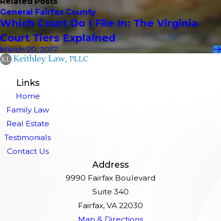
Related Posts
General Fairfax County
Which Court Do I File In: The Virginia
Court Tiers Explained
March 20, 2017
Links
Home
Family Law
Real Estate
Testimonials
Contact Us
Address
9990 Fairfax Boulevard
Suite 340
Fairfax, VA 22030
Map & Directions