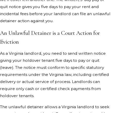
quit notice gives you five days to pay your rent and
incidental fees before your landlord can file an unlawful
detainer action against you.
An Unlawful Detainer is a Court Action for
Eviction
As a Virginia landlord, you need to send written notice
giving your holdover tenant five days to pay or quit
(leave). The notice must conform to specific statutory
requirements under the Virginia law, including certified
delivery or actual service of process. Landlords can
require only cash or certified check payments from
holdover tenants.
The unlawful detainer allows a Virginia landlord to seek