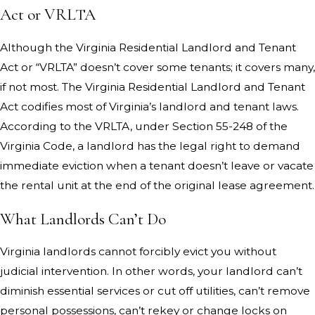
Act or VRLTA
Although the Virginia Residential Landlord and Tenant
Act or “VRLTA” doesn’t cover some tenants; it covers many,
if not most. The Virginia Residential Landlord and Tenant
Act codifies most of Virginia’s landlord and tenant laws.
According to the VRLTA, under Section 55-248 of the
Virginia Code, a landlord has the legal right to demand
immediate eviction when a tenant doesn’t leave or vacate
the rental unit at the end of the original lease agreement.
What Landlords Can’t Do
Virginia landlords cannot forcibly evict you without
judicial intervention. In other words, your landlord can’t
diminish essential services or cut off utilities, can’t remove
personal possessions, can’t rekey or change locks on