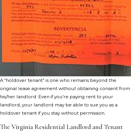
A “holdover tenant” is one who remains beyond the
original lease agreement without obtaining consent from
his/her landlord. Even if you’re paying rent to your
landlord, your landlord may be able to sue you as a
holdover tenant if you stay without permission.
The Virginia Residential Landlord and Tenant