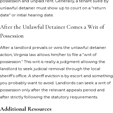
possession and unpaid rent. Generally, a tenant sued by
unlawful detainer must show up to court on a “return
date” or initial hearing date.
After the Unlawful Detainer Comes a Writ of
Possession
After a landlord prevails or wins the unlawful detainer
action, Virginia law allows him/her to file a “writ of
possession.” This writ is really a judgment allowing the
landlord to seek judicial removal through the local
sheriff’s office. A sheriff eviction is by escort and something
you probably want to avoid. Landlords can seek a writ of
possession only after the relevant appeals period and
after strictly following the statutory requirements.
Additional Resources