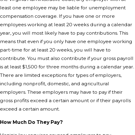
least one employee may be liable for unemployment
compensation coverage. If you have one or more
employees working at least 20 weeks during a calendar
year, you will most likely have to pay contributions. This
means that even if you only have one employee working
part-time for at least 20 weeks, you will have to
contribute. You must also contribute if your gross payroll
is at least $1,500 for three months during a calendar year.
There are limited exceptions for types of employers,
including nonprofit, domestic, and agricultural
employers. These employers may have to pay if their
gross profits exceed a certain amount or if their payrolls
exceed a certain amount.
How Much Do They Pay?