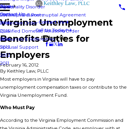
Blog
Personality Disorder
Agent
2018
Contact Us
Pre-nuptial & Post-nuptial Agreement
Unlawful Detainers
2017
Virginia Unemployment
Contact Us
Protective Order
2016
Call Us Today!
Qualified Domestic Relations Order
2015
Benefits Duties for
Follow Us
Resources & References
2014
Spousal Support
2013
Employers
2012
2011
February 16, 2012
By
Keithley Law, PLLC
Most employers in Virginia will have to pay
unemployment compensation taxes or contribute to the
Virginia Unemployment Fund.
Who Must Pay
According to the Virginia Employment Commission and
the Virginia Administrative Code, any employer with at