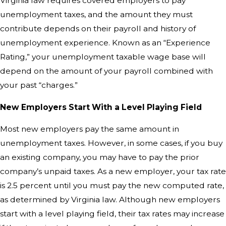
Virginia law requires covered employers to pay
unemployment taxes, and the amount they must
contribute depends on their payroll and history of
unemployment experience. Known as an “Experience
Rating,” your unemployment taxable wage base will
depend on the amount of your payroll combined with
your past “charges.”
New Employers Start With a Level Playing Field
Most new employers pay the same amount in
unemployment taxes. However, in some cases, if you buy
an existing company, you may have to pay the prior
company’s unpaid taxes. As a new employer, your tax rate
is 2.5 percent until you must pay the new computed rate,
as determined by Virginia law. Although new employers
start with a level playing field, their tax rates may increase