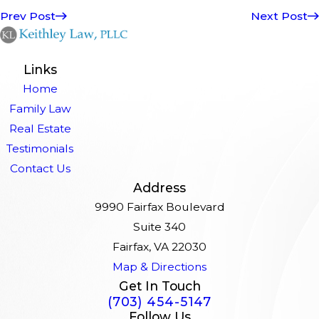
Prev Post
Next Post
Links
Home
Family Law
Real Estate
Testimonials
Contact Us
Address
9990 Fairfax Boulevard
Suite 340
Fairfax, VA 22030
Map & Directions
Get In Touch
(703) 454-5147
Follow Us