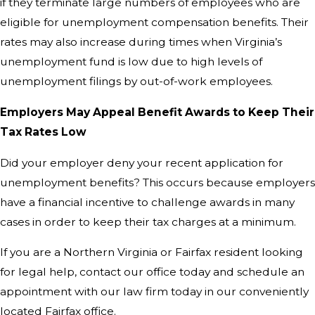
if they terminate large numbers of employees who are
eligible for unemployment compensation benefits. Their
rates may also increase during times when Virginia’s
unemployment fund is low due to high levels of
unemployment filings by out-of-work employees.
Employers May Appeal Benefit Awards to Keep Their
Tax Rates Low
Did your employer deny your recent application for
unemployment benefits? This occurs because employers
have a financial incentive to challenge awards in many
cases in order to keep their tax charges at a minimum.
If you are a Northern Virginia or Fairfax resident looking
for legal help, contact our office today and schedule an
appointment with our law firm today in our conveniently
located Fairfax office.