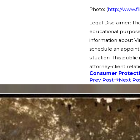
Photo: (
http://www.f
Legal Disclaimer: The
educational purpose
information about Vir
schedule an appointm
situation. This public
attorney-client relati
Consumer Protect
Prev Post
Next Po