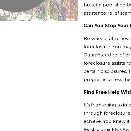
bulletin published 
assistance relief sca
Can You Stop Your 
Be wary of attorneys
foreclosure. You may 
Guaranteed relief pr
foreclosure assista
certain disclosures. 
programs unless they
Find Free Help Wi
It’s frightening to im
through foreclosure
achieve. You knew it 
least so quickly. Obv