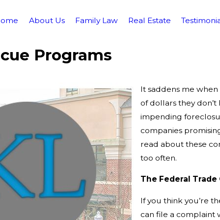
Home
About Us
Family Law
Real Estate
Testimonia
scue Programs
It saddens me when p
of dollars they don’
impending foreclosur
companies promising
read about these com
too often.
The Federal Trade
If you think you’re t
can file a complaint