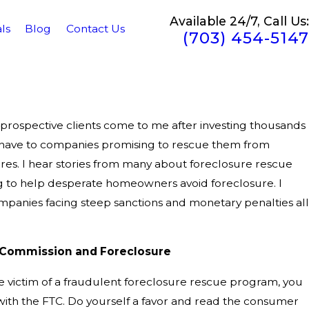
Available 24/7, Call Us:
ls
Blog
Contact Us
(703) 454-5147
rospective clients come to me after investing thousands
t have to companies promising to rescue them from
es. I hear stories from many about foreclosure rescue
 to help desperate homeowners avoid foreclosure. I
panies facing steep sanctions and monetary penalties all
 Commission and Foreclosure
he victim of a fraudulent foreclosure rescue program, you
 with the FTC. Do yourself a favor and read the consumer