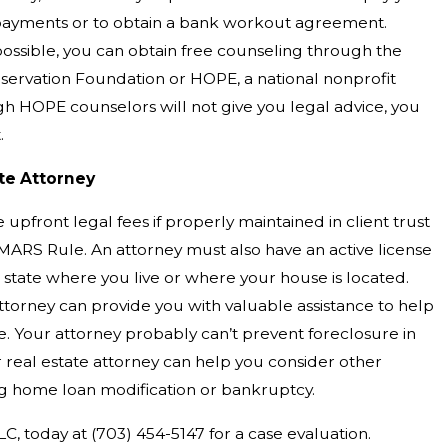
ayments or to obtain a bank workout agreement.
t possible, you can obtain free counseling through the
rvation Foundation or HOPE, a national nonprofit
gh HOPE counselors will not give you legal advice, you
.
ate Attorney
upfront legal fees if properly maintained in client trust
ARS Rule. An attorney must also have an active license
e state where you live or where your house is located.
attorney can provide you with valuable assistance to help
e. Your attorney probably can’t prevent foreclosure in
 real estate attorney can help you consider other
ing home loan modification or bankruptcy.
LC, today at
(703) 454-5147
for a case evaluation.