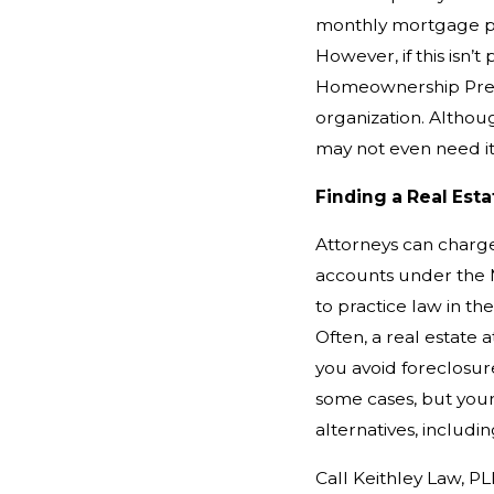
monthly mortgage p
However, if this isn’
Homeownership Prese
organization. Althou
may not even need it
Finding a Real Est
Attorneys can charge 
accounts under the M
to practice law in th
Often, a real estate 
you avoid foreclosur
some cases, but your
alternatives, includ
Call Keithley Law, PL