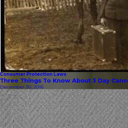
Consumer Protection Laws
Three Things To Know About 3 Day Cancel
December 30, 2016