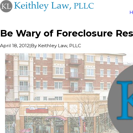
Be Wary of Foreclosure Re
|
By
Keithley Law, PLLC
April 18, 2012