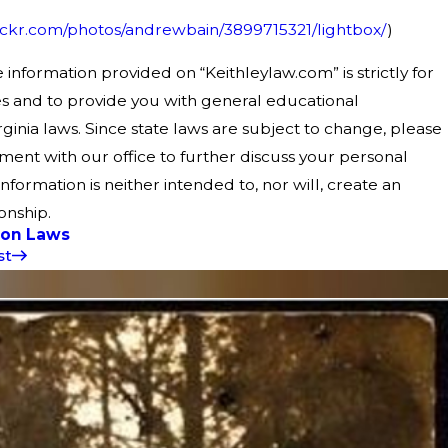
lickr.com/photos/andrewbain/3899715321/lightbox/
)
 information provided on “Keithleylaw.com” is strictly for
s and to provide you with general educational
ginia laws. Since state laws are subject to change, please
ent with our office to further discuss your personal
 information is neither intended to, nor will, create an
onship.
ion Laws
st