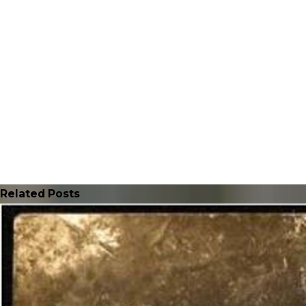
Related Posts