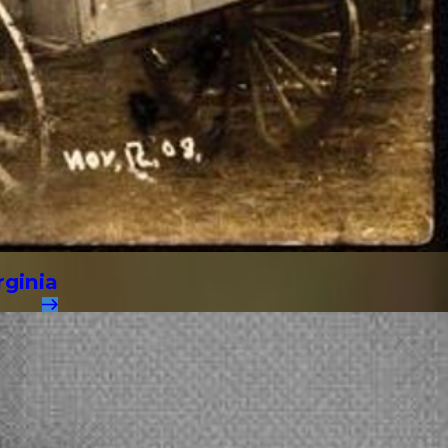
rginia