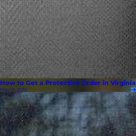
How to Get a Protective Order in Virginia
May 11, 2015