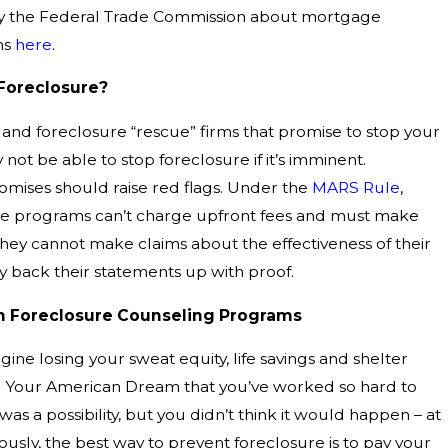
by the Federal Trade Commission about mortgage
ms
here
.
Foreclosure?
 and foreclosure “rescue” firms that promise to stop your
not be able to stop foreclosure if it’s imminent.
omises should raise red flags. Under the
MARS Rule
,
nce programs can’t charge upfront fees and must make
They cannot make claims about the effectiveness of their
 back their statements up with proof.
th Foreclosure Counseling Programs
agine losing your sweat equity, life savings and shelter
. Your American Dream that you’ve worked so hard to
was a possibility, but you didn’t think it would happen – at
iously, the best way to prevent foreclosure is to pay your