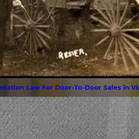
lation Law For Door-To-Door Sales in Vi