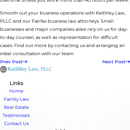
overtime unless you work more than 40 hours per week.
Smooth out your business operations with Keithley Law,
PLLC and our Fairfax business law attorneys. Small
businesses and major companies alike rely on us for day-
to-day counsel, as well as representation for difficult
cases. Find out more by contacting us and arranging an
initial consultation with our team.
Prev Post
Next Post
Links
Home
Family Law
Real Estate
Testimonials
Contact Us