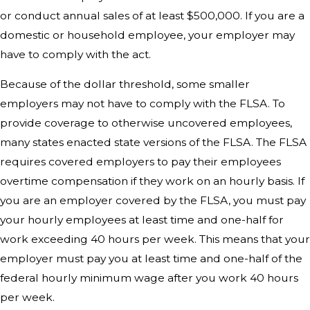
or conduct annual sales of at least $500,000. If you are a
domestic or household employee, your employer may
have to comply with the act.
Because of the dollar threshold, some smaller
employers may not have to comply with the FLSA. To
provide coverage to otherwise uncovered employees,
many states enacted state versions of the FLSA. The FLSA
requires covered employers to pay their employees
overtime compensation if they work on an hourly basis. If
you are an employer covered by the FLSA, you must pay
your hourly employees at least time and one-half for
work exceeding 40 hours per week. This means that your
employer must pay you at least time and one-half of the
federal hourly minimum wage after you work 40 hours
per week.