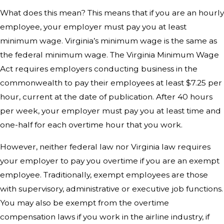
What does this mean? This means that if you are an hourly
employee, your employer must pay you at least
minimum wage. Virginia’s minimum wage is the same as
the federal minimum wage. The Virginia Minimum Wage
Act requires employers conducting business in the
commonwealth to pay their employees at least $7.25 per
hour, current at the date of publication. After 40 hours
per week, your employer must pay you at least time and
one-half for each overtime hour that you work.
However, neither federal law nor Virginia law requires
your employer to pay you overtime if you are an exempt
employee. Traditionally, exempt employees are those
with supervisory, administrative or executive job functions.
You may also be exempt from the overtime
compensation laws if you work in the airline industry, if