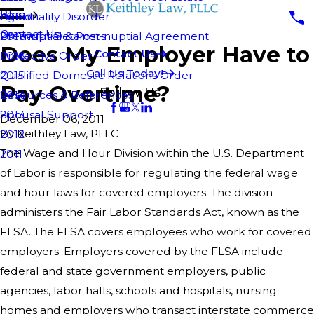
Blog
Personality Disorder
Agent
2018
Contact Us
Pre-nuptial & Post-nuptial Agreement
Unlawful Detainers
2017
Does My Employer Have to
Contact Us
Protective Order
2016
Call Us Today!
Qualified Domestic Relations Order
2015
Pay Overtime?
Follow Us
Resources & References
2014
Spousal Support
2013
December 06, 2011
By
Keithley Law, PLLC
2012
The Wage and Hour Division within the U.S. Department
2011
of Labor is responsible for regulating the federal wage
and hour laws for covered employers. The division
administers the Fair Labor Standards Act, known as the
FLSA. The FLSA covers employees who work for covered
employers. Employers covered by the FLSA include
federal and state government employers, public
agencies, labor halls, schools and hospitals, nursing
homes and employers who transact interstate commerce