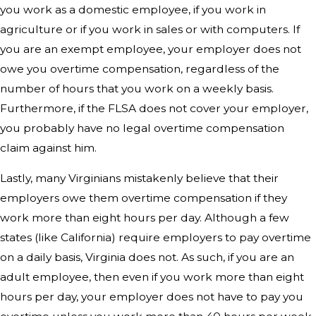
you work as a domestic employee, if you work in
agriculture or if you work in sales or with computers. If
you are an exempt employee, your employer does not
owe you overtime compensation, regardless of the
number of hours that you work on a weekly basis.
Furthermore, if the FLSA does not cover your employer,
you probably have no legal overtime compensation
claim against him.
Lastly, many Virginians mistakenly believe that their
employers owe them overtime compensation if they
work more than eight hours per day. Although a few
states (like California) require employers to pay overtime
on a daily basis, Virginia does not. As such, if you are an
adult employee, then even if you work more than eight
hours per day, your employer does not have to pay you