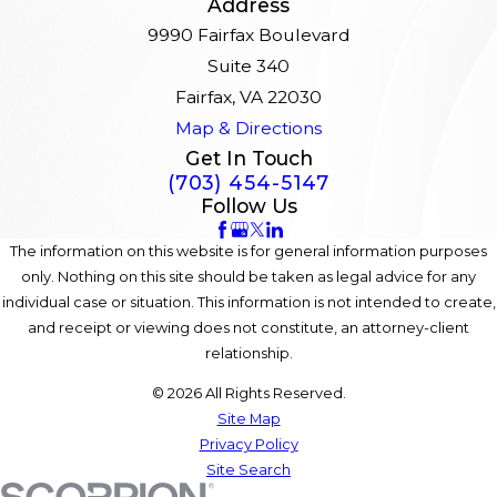
Address
9990 Fairfax Boulevard
Suite 340
Fairfax, VA 22030
Map & Directions
Get In Touch
(703) 454-5147
Follow Us
The information on this website is for general information purposes
only. Nothing on this site should be taken as legal advice for any
individual case or situation. This information is not intended to create,
and receipt or viewing does not constitute, an attorney-client
relationship.
© 2026 All Rights Reserved.
Site Map
Privacy Policy
Site Search